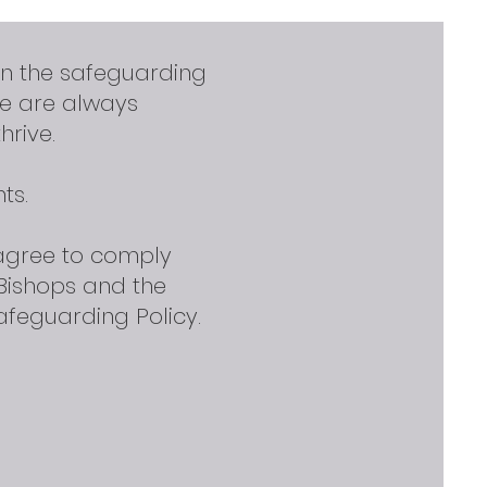
in the safeguarding
we are always
hrive.
ts.
 agree to comply
Bishops and the
afeguarding Policy.