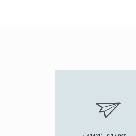
General Enquiries: