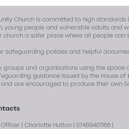
nity Church is committed to high standards 
en, young people and vulnerable adults and 
 church a safer place where all people can t
our safeguarding policies and helpful documen
ty groups and organisations using the space
afeguarding guidance issued by the House of 
d and are encouraged to produce their own S
ntacts
fficer | Charlotte Hutton | 07469407166 |