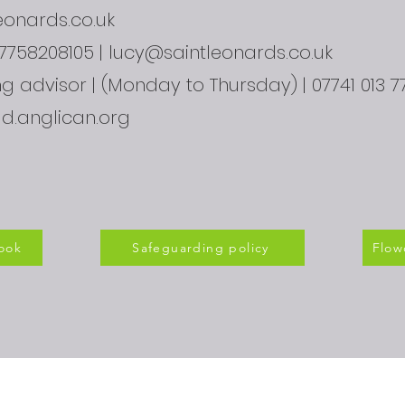
onards.co.uk
07758208105 |
lucy@saintleonards.co.uk
 advisor | (Monday to Thursday) | 07741 013 77
ld.anglican.org
ook
Safeguarding policy
Flow