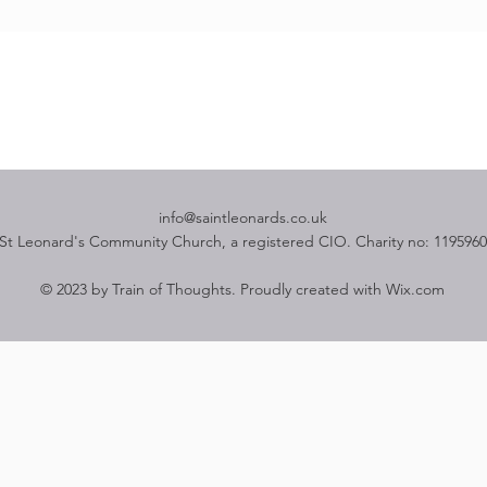
info@saintleonards.co.uk
St Leonard's Community Church, a registered CIO. Charity no: 1195960
© 2023 by Train of Thoughts. Proudly created with
Wix.com