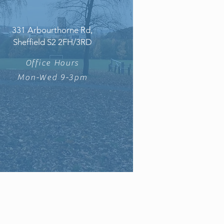
331 Arbourthorne Rd,
Sheffield S2 2FH/3RD
Office Hours
Mon-Wed 9-3pm