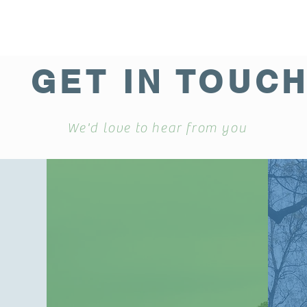
GET IN TOUC
We'd love to hear from you