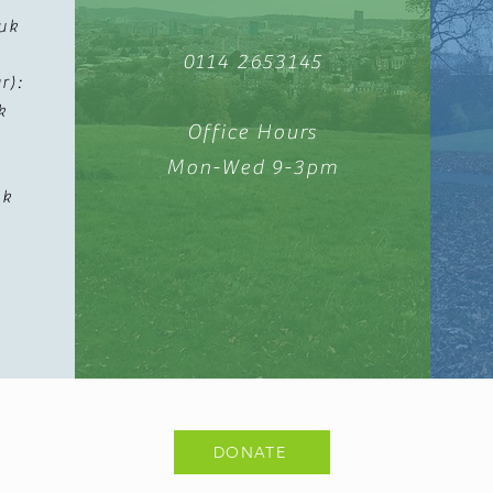
uk
0114 2653145
r):
k
Office Hours
Mon-Wed 9-3pm
uk
k
DONATE