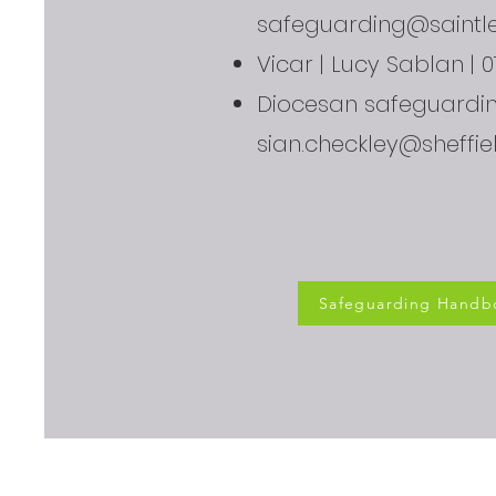
safeguarding@saintle
Vicar | Lucy Sablan | 
Diocesan safeguarding
sian.checkley@sheffie
Safeguarding Handb