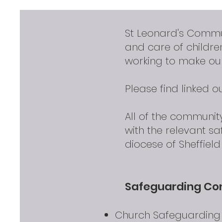
St Leonard's Commu
and care of childr
working to make our
Please find linked 
All of the communi
with the relevant s
diocese of Sheffiel
Safeguarding Co
Church Safeguarding O