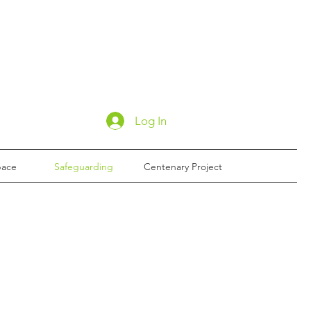
Log In
pace
Safeguarding
Centenary Project