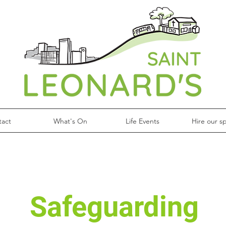
tact
What's On
Life Events
Hire our s
Safeguarding