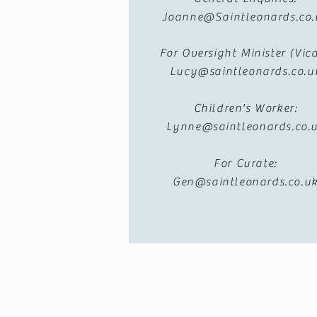
Joanne@Saintleonards.co.
For Oversight Minister (Vica
Lucy@saintleonards.co.u
Children's Worker:
Lynne@saintleonards.co.
For Curate:
Gen@saintleonards.co.u