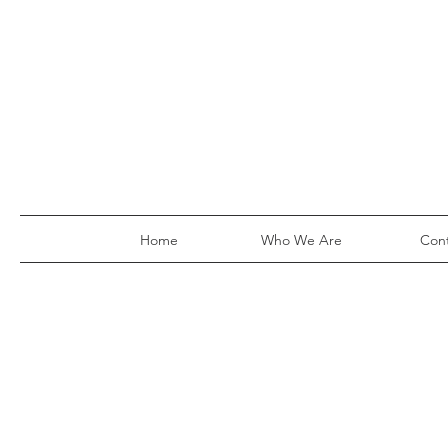
Home
Who We Are
Con