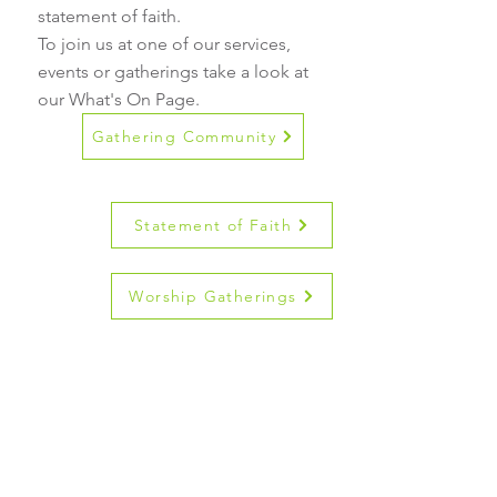
statement of faith.
To join us at one of our services,
events or gatherings take a look at
our What's On Page.
Gathering Community
Statement of Faith
Worship Gatherings