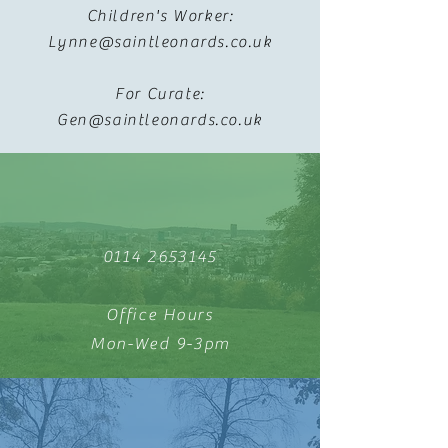
Children's Worker:
Lynne@saintleonards.co.uk
For Curate:
Gen@saintleonards.co.uk
0114 2653145
Office Hours
Mon-Wed 9-3pm