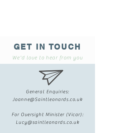
GET IN TOUCH
We'd love to hear from you
General Enquiries:
Joanne@Saintleonards.co.uk
For Oversight Minister (Vicar):
Lucy@saintleonards.co.uk