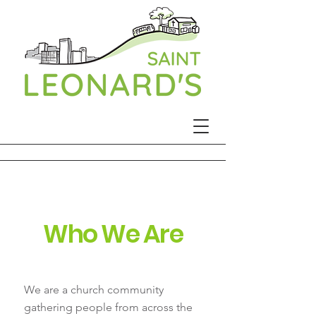
Who We Are
We are a church community
gathering people from across the