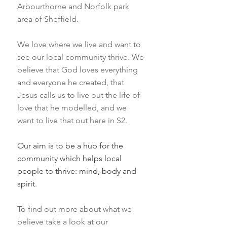
Arbourthorne and Norfolk park
area of Sheffield.
We love where we live and want to
see our local community thrive. We
believe that God loves everything
and everyone he created, that
Jesus calls us to live out the life of
love that he modelled, and we
want to live that out here in S2.
Our aim is to be a hub for the
community which helps local
people to thrive: mind, body and
spirit.
To find out more about what we
believe take a look at our