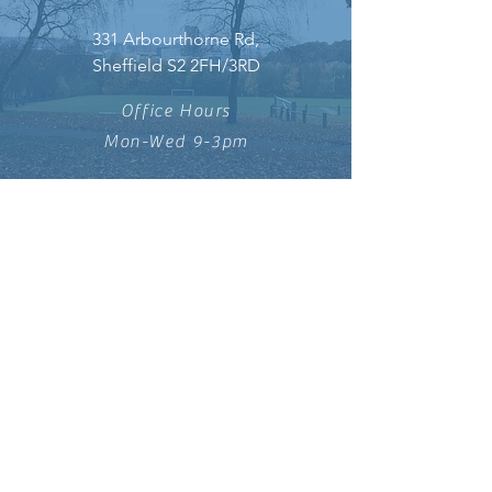
331 Arbourthorne Rd,
Sheffield S2 2FH/3RD
Office Hours
Mon-Wed 9-3pm
DONATE
info@saintleonards.co.uk