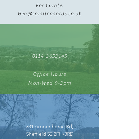
For Curate:
Gen@saintleonards.co.uk
0114 2653145
Office Hours
Mon-Wed 9-3pm
331 Arbourthorne Rd,
Sheffield S2 2FH/3RD