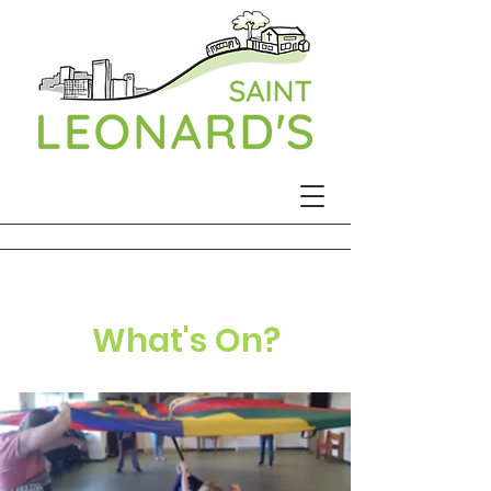
What's On?