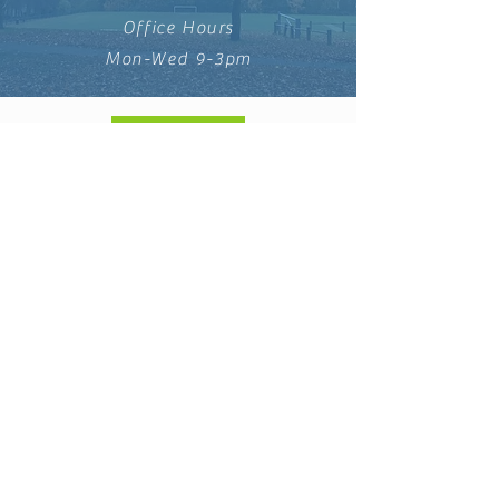
Office Hours
Mon-Wed 9-3pm
DONATE
info@saintleonards.co.uk
St Leonard's Community
Church, a registered CIO.
Charity no:
1195960