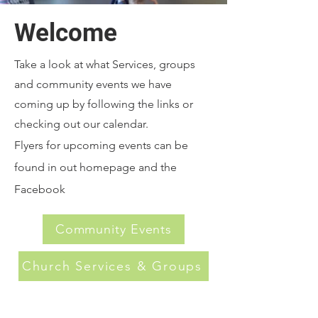
Welcome
Take a look at what Services, groups
and community events we have
coming up by following the links or
checking out our calendar.
Flyers for upcoming events can be
found in out homepage and the
Facebook
Community Events
Church Services & Groups