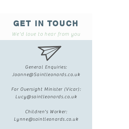
GET IN TOUCH
We'd love to hear from you
General Enquiries:
Joanne@Saintleonards.co.uk
For Oversight Minister (Vicar):
Lucy@saintleonards.co.uk
Children's Worker:
Lynne@saintleonards.co.uk