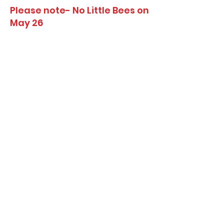
Please note- No Little Bees on
May 26